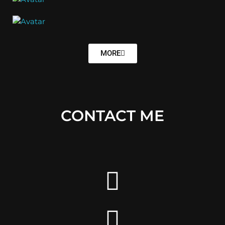
MORE
CONTACT ME