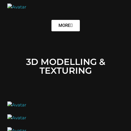
MORE
3D MODELLING &
TEXTURING