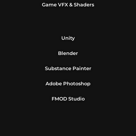
Game VFX & Shaders
Unity
Blender
Substance Painter
Adobe Photoshop
FMOD Studio