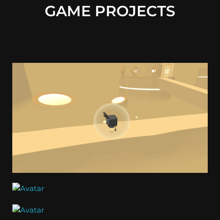
GAME PROJECTS