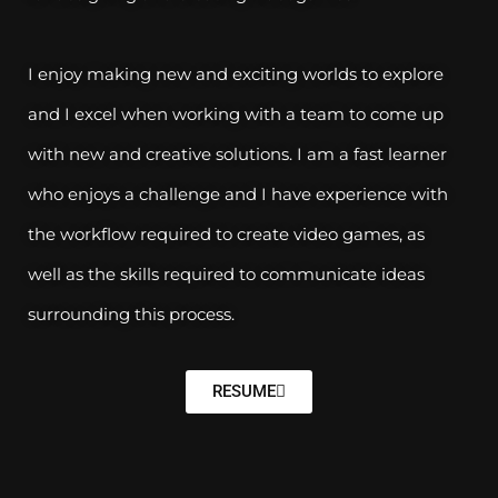
I enjoy making new and exciting worlds to explore
and I excel when working with a team to come up
with new and creative solutions. I am a fast learner
who enjoys a challenge and I have experience with
the workflow required to create video games, as
well as the skills required to communicate ideas
surrounding this process.
RESUME