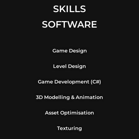
SKILLS
SOFTWARE
Game Design
Level Design
Game Development (C#)
3D Modelling & Animation
Asset Optimisation
Texturing