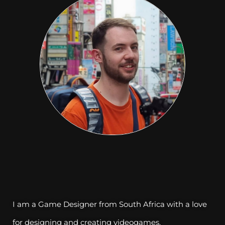
I am a Game Designer from South Africa with a love
for designing and creating videogames.