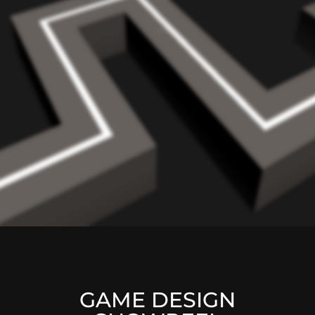
GAME DESIGN