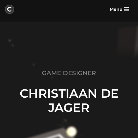
Menu
Skip
to
content
GAME DESIGNER
CHRISTIAAN DE
JAGER