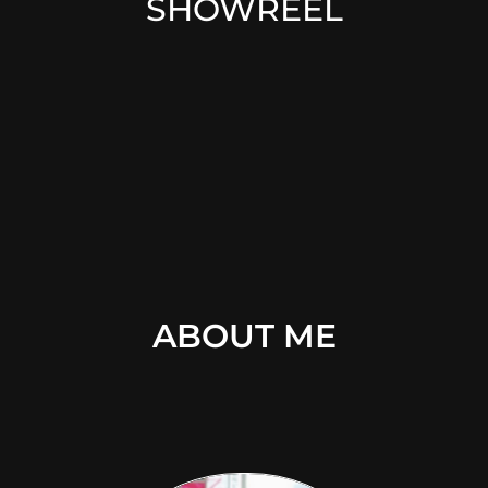
SHOWREEL
ABOUT ME